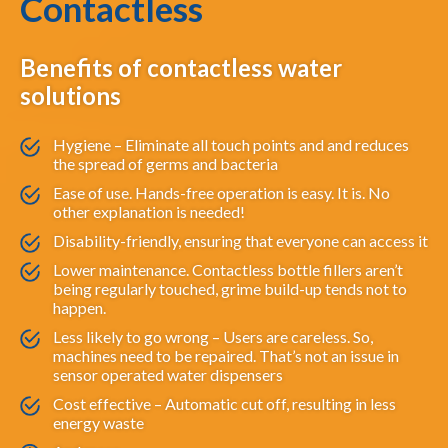
Contactless
Benefits of contactless water
solutions
Hygiene – Eliminate all touch points and and reduces
the spread of germs and bacteria
Ease of use. Hands-free operation is easy. It is. No
other explanation is needed!
Disability-friendly, ensuring that everyone can access it
Lower maintenance. Contactless bottle fillers aren’t
being regularly touched, grime build-up tends not to
happen.
Less likely to go wrong – Users are careless. So,
machines need to be repaired. That’s not an issue in
sensor operated water dispensers
Cost effective – Automatic cut off, resulting in less
energy waste