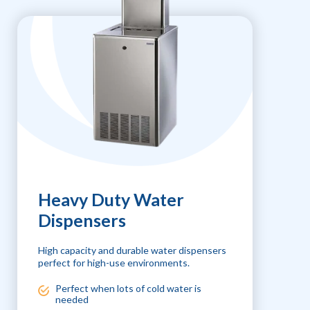
Heavy Duty Water
Dispensers
High capacity and durable water dispensers
perfect for high-use environments.
Perfect when lots of cold water is
needed