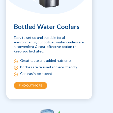
Bottled Water Coolers
Easy to set up and suitable for all
environments; our bottled water coolers are
a convenient & cost-effective option to
keep you hydrated.
Great taste and added nutrients
Bottles are re-used and eco-friendly
Can easily be stored
FIND OUT MORE