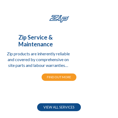
Zip Service &
Maintenance
Zip products are inherently reliable
and covered by comprehensive on
site parts and labour warranties…
FIND OUT MORE
VIEW ALL SERVICES