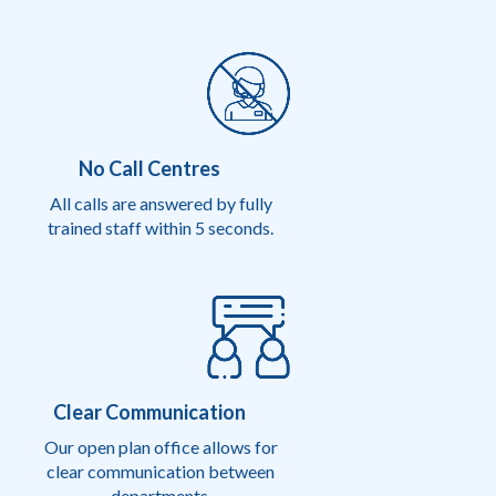
No Call Centres
All calls are answered by fully
trained staff within 5 seconds.
Clear Communication
Our open plan office allows for
clear communication between
departments.