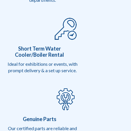
Short Term Water
Cooler/Boiler Rental
Ideal for exhibitions or events, with
prompt delivery & a set up service.
Genuine Parts
Our certified parts are reliable and