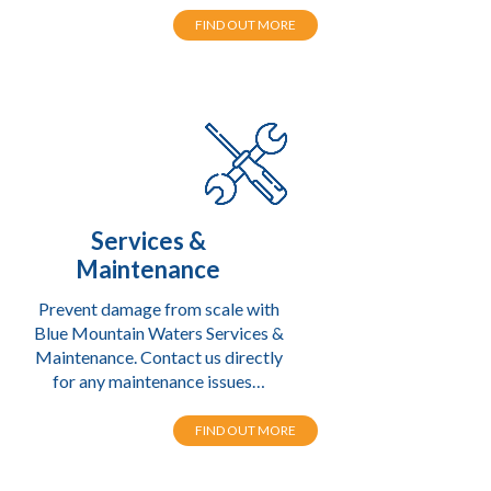
FIND OUT MORE
Services &
Maintenance
Prevent damage from scale with
Blue Mountain Waters Services &
Maintenance. Contact us directly
for any maintenance issues…
FIND OUT MORE