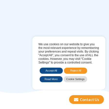
Maintenance & Sanitisations
Blue Mountain Water’s
sanitisation and filtration service
We use cookies on our website to give you
ensures that your water coolers are safe to drink from.
the most relevant experience by remembering
your preferences and repeat visits. By clicking
“Accept All”, you consent to the use of ALL the
cookies. However, you may visit "Cookie
FIND OUT MORE
Settings" to provide a controlled consent.
Accept All
Reject All
Read More
Cookie Settings
Contact Us