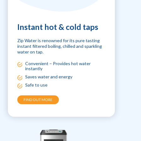
Instant hot & cold taps
Zip Water is renowned for its pure tasting
instant filtered boiling, chilled and sparkling
water on tap.
Convenient – Provides hot water
instantly
Saves water and energy
Safe to use
FIND OUT MORE