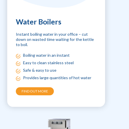
Water Boilers
Instant boiling water in your office – cut
down on wasted time waiting for the kettle
to boil.
Boiling water in an instant
Easy to clean stainless steel
Safe & easy to use
Provides large quantities of hot water
FIND OUT MORE