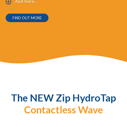
And more…
FIND OUT MORE
The NEW
Zip HydroTap
Contactless Wave