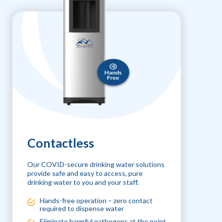
Contactless
Our COVID-secure drinking water solutions
provide safe and easy to access, pure
drinking water to you and your staff.
Hands-free operation – zero contact
required to dispense water
Eliminate harmful pathogens at the point