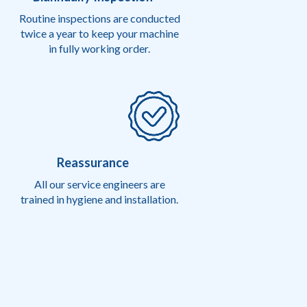
Routine inspections are conducted
twice a year to keep your machine
in fully working order.
Reassurance
All our service engineers are
trained in hygiene and installation.