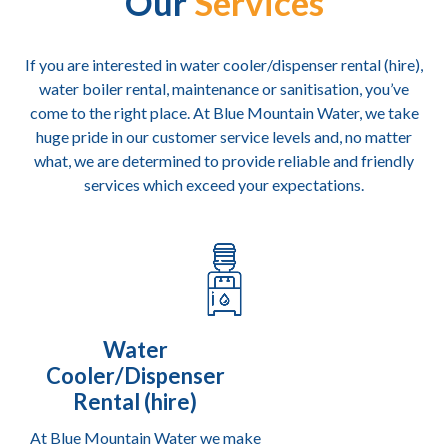
Our
Services
 
t 
If you are interested in water cooler/dispenser rental (hire),
water boiler rental, maintenance or sanitisation, you’ve
come to the right place. At Blue Mountain Water, we take
huge pride in our customer service levels and, no matter
what, we are determined to provide reliable and friendly
services which exceed your expectations.
Water
Cooler/Dispenser
Rental (hire)
At Blue Mountain Water we make