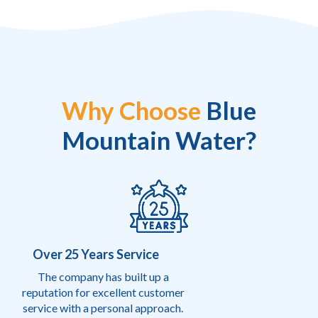
Why Choose
Blue
Mountain Water?
Over 25 Years Service
The company has built up a
reputation for excellent customer
service with a personal approach.