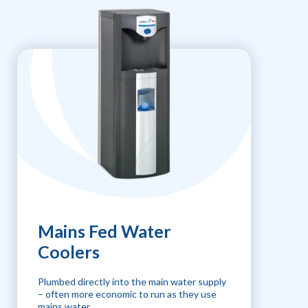
Mains Fed Water
Coolers
Plumbed directly into the main water supply
– often more economic to run as they use
mains water.