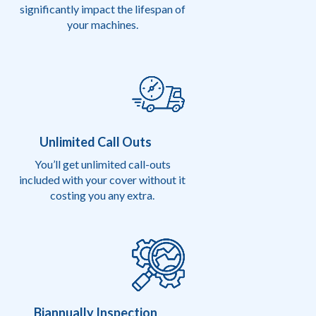
significantly impact the lifespan of
your machines.
Unlimited Call Outs
You’ll get unlimited call-outs
included with your cover without it
costing you any extra.
Biannually Inspection