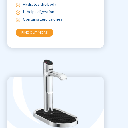
Hydrates the body
It helps digestion
Contains zero calories
FIND OUT MORE