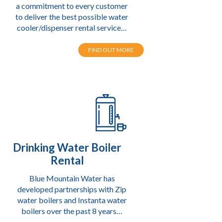
a commitment to every customer
to deliver the best possible water
cooler/dispenser rental service…
FIND OUT MORE
Drinking Water Boiler
Rental
Blue Mountain Water has
developed partnerships with Zip
water boilers
and Instanta water
boilers over the past 8 years…