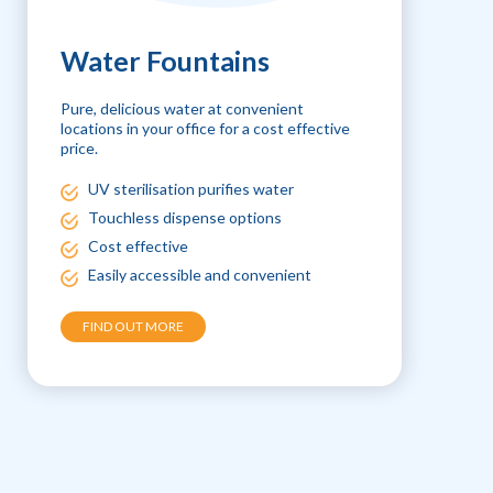
Water Fountains
Pure, delicious water at convenient
locations in your office for a cost effective
price.
UV sterilisation purifies water
Touchless dispense options
Cost effective
Easily accessible and convenient
FIND OUT MORE