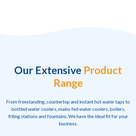
Our Extensive
Product
Range
From freestanding, countertop and instant hot water taps to
bottled water coolers, mains fed water coolers, boilers,
filling stations and fountains. We have the ideal fit for your
business.