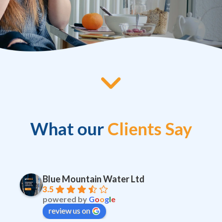
What our
Clients Say
Blue Mountain Water Ltd
3.5
powered by
G
o
o
g
l
e
review us on