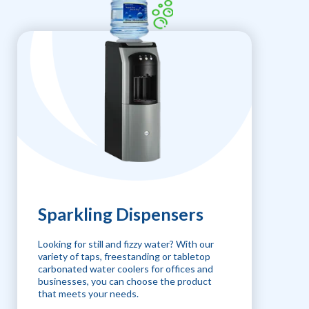
Sparkling Dispensers
Looking for still and fizzy water? With our
variety of taps, freestanding or tabletop
carbonated water coolers for offices and
businesses, you can choose the product
that meets your needs.