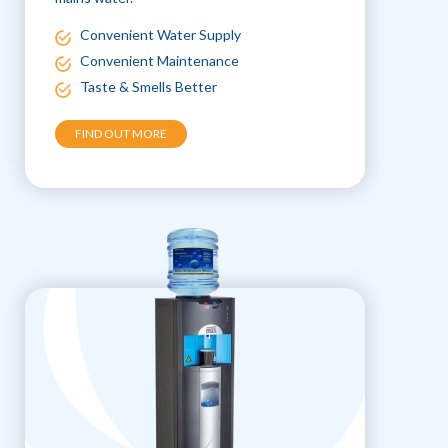
Convenient Water Supply
Convenient Maintenance
Taste & Smells Better
FIND OUT MORE