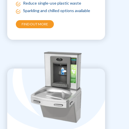
Reduce single-use plastic waste
Sparkling and chilled options available
FIND OUT MORE