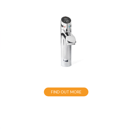
FIND OUT MORE