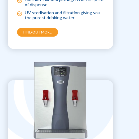
of dispense
UV sterlisation and filtration giving you
the purest drinking water
FIND OUT MORE