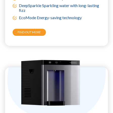
DeepSparkle Sparkling water with long-lasting
fizz
EcoMode Energy-saving technology
FIND OUT MORE