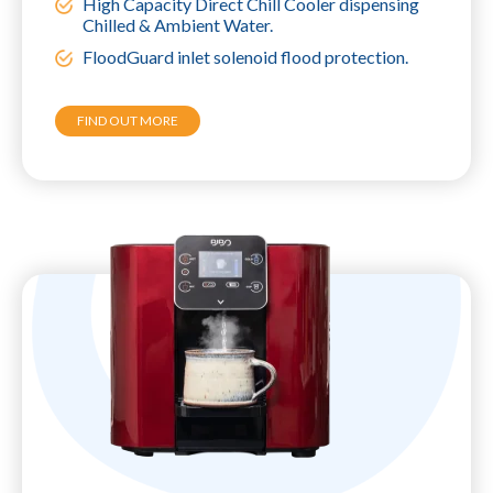
High Capacity Direct Chill Cooler dispensing
Chilled & Ambient Water.
FloodGuard inlet solenoid flood protection.
FIND OUT MORE