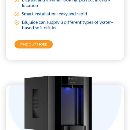
location
Smart installation: easy and rapid
Blujuice can supply 3 different types of water-
based soft drinks
FIND OUT MORE