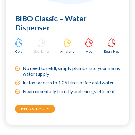
BIBO Classic – Water
Dispenser
Cold
Sparkling
Ambient
Hot
Extra Hot
No need to refill, simply plumbs into your mains
water supply
Instant access to 1.25 litres of ice cold water
Environmentally friendly and energy efficient
FIND OUT MORE