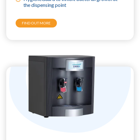
the dispensing point
FIND OUT MORE