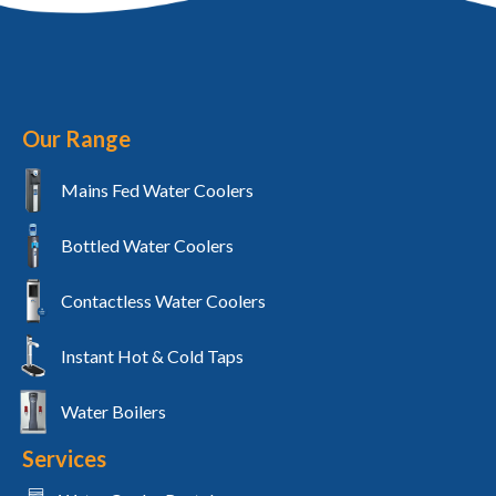
Our Range
Mains Fed Water Coolers
Bottled Water Coolers
Contactless Water Coolers
Instant Hot & Cold Taps
Water Boilers
Services