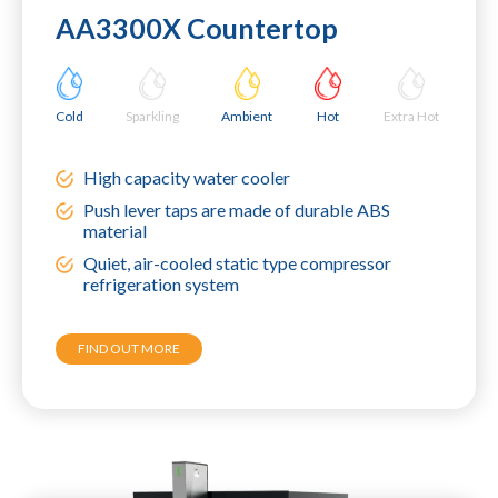
AA3300X Countertop
Cold
Sparkling
Ambient
Hot
Extra Hot
High capacity water cooler
Push lever taps are made of durable ABS
material
Quiet, air-cooled static type compressor
refrigeration system
FIND OUT MORE