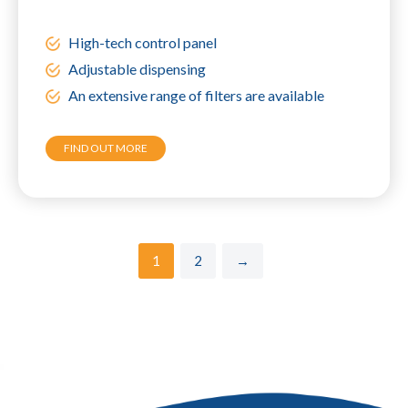
High-tech control panel
Adjustable dispensing
An extensive range of filters are available
FIND OUT MORE
1
2
→