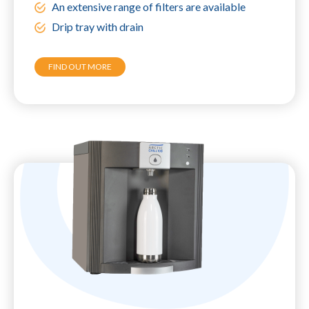
An extensive range of filters are available
Drip tray with drain
FIND OUT MORE