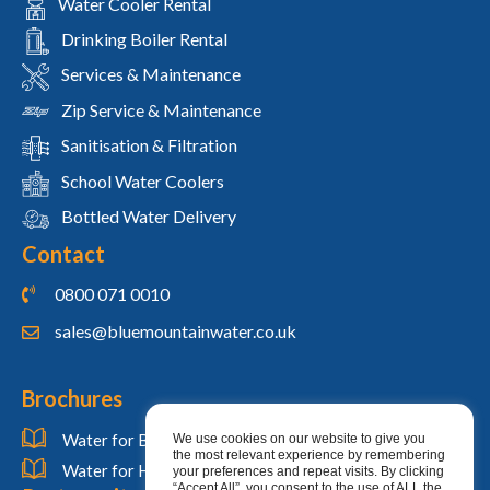
Water Cooler Rental
Drinking Boiler Rental
Services & Maintenance
Zip Service & Maintenance
Sanitisation & Filtration
School Water Coolers
Bottled Water Delivery
Contact
0800 071 0010
sales@bluemountainwater.co.uk
Brochures
Water for Businesses
We use cookies on our website to give you
the most relevant experience by remembering
Water for Homes
your preferences and repeat visits. By clicking
“Accept All”, you consent to the use of ALL the