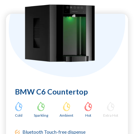
BMW C6 Countertop
Cold
Sparkling
Ambient
Hot
Extra Hot
Bluetooth Touch-free dispense