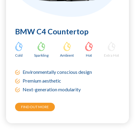
BMW C4 Countertop
Cold
Sparkling
Ambient
Hot
Extra Hot
Environmentally conscious design
Premium aesthetic
Next-generation modularity
FIND OUT MORE