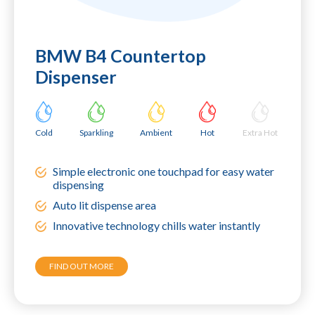
BMW B4 Countertop
Dispenser
Cold
Sparkling
Ambient
Hot
Extra Hot
Simple electronic one touchpad for easy water
dispensing
Auto lit dispense area
Innovative technology chills water instantly
FIND OUT MORE