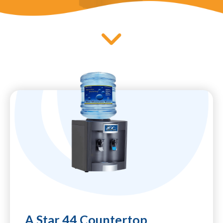
A Star 44 Countertop