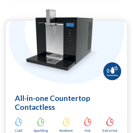
All-in-one Countertop
Contactless
Cold
Sparkling
Ambient
Hot
Extra Hot