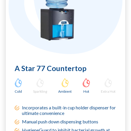
A Star 77 Countertop
Cold
Sparkling
Ambient
Hot
Extra Hot
Incorporates a built-in cup holder dispenser for
ultimate convenience
Manual push down dispensing buttons
HygieneGuard to inhibit bacterial growth at