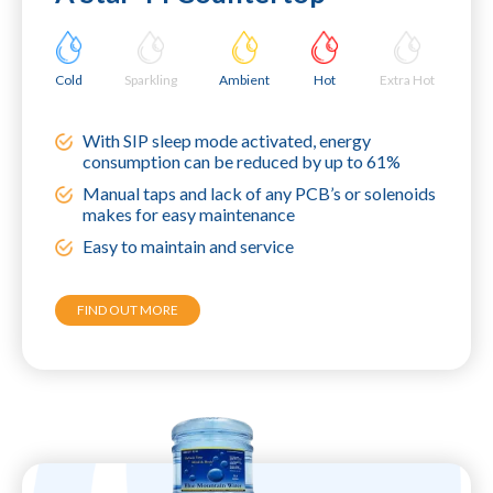
Cold
Sparkling
Ambient
Hot
Extra Hot
With SIP sleep mode activated, energy
consumption can be reduced by up to 61%
Manual taps and lack of any PCB’s or solenoids
makes for easy maintenance
Easy to maintain and service
FIND OUT MORE