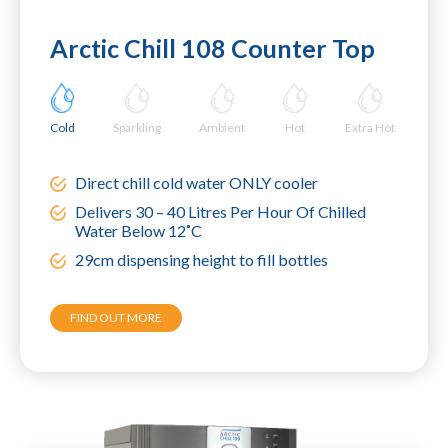
Arctic Chill 108 Counter Top
Cold
Sparkling
Ambient
Hot
Extra Hot
Direct chill cold water ONLY cooler
Delivers 30 – 40 Litres Per Hour Of Chilled
Water Below 12˚C
29cm dispensing height to fill bottles
FIND OUT MORE