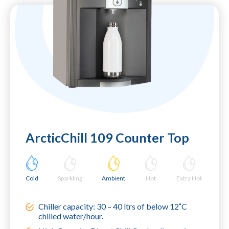
ArcticChill 109 Counter Top
Cold
Sparkling
Ambient
Hot
Extra Hot
Chiller capacity: 30 – 40 ltrs of below 12˚C
chilled water/hour.