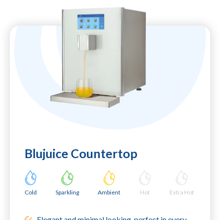
Blujuice Countertop
Cold
Sparkling
Ambient
Hot
Extra Hot
Elegant and minimal looking, perfect in every