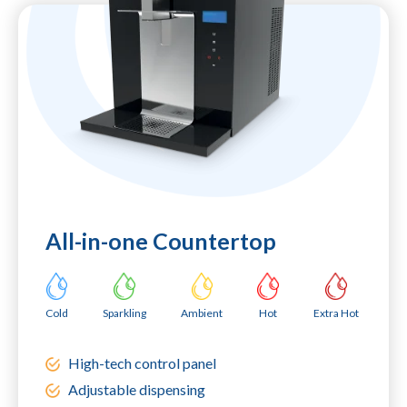
All-in-one Countertop
Cold
Sparkling
Ambient
Hot
Extra Hot
High-tech control panel
Adjustable dispensing